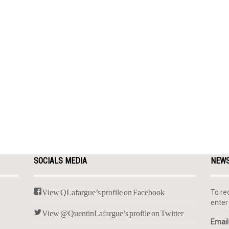
SOCIALS MEDIA
NEW
View QLafargue’s profile on Facebook
To re
enter
View @QuentinLafargue’s profile on Twitter
Email