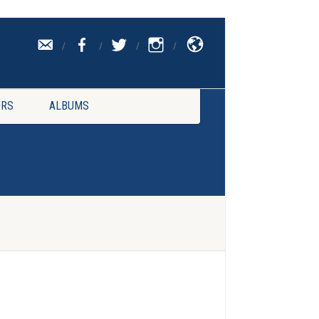
CONTACT
UK
RS
ALBUMS