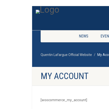
NEWS
EVEN
Quentin Lafargue Official Website
My Acc
MY ACCOUNT
[woocommerce_my_account]