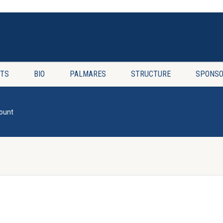
TS
BIO
PALMARES
STRUCTURE
SPONSO
ount