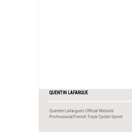
QUENTIN LAFARGUE
Quentin Lafargue’s Official Website
Professional French Track Cyclist Sprint