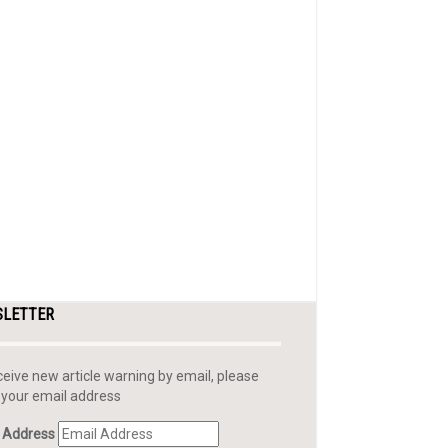
SLETTER
ceive new article warning by email, please
 your email address
 Address