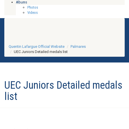
Albums
Photos
Videos
Quentin Lafargue Official Website
Palmares
UEC Juniors Detailed medals list
UEC Juniors Detailed medals
list