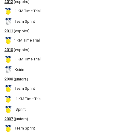
2012
(espoirs)
1 KM Time Trial
Team Sprint
2011
(espoirs)
1 KM Time Trial
2010
(espoirs)
1 KM Time Trial
Keirin
2008
(juniors)
Team Sprint
1 KM Time Trial
Sprint
2007
(juniors)
Team Sprint