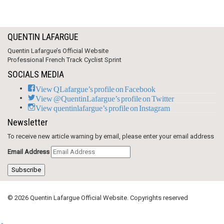
QUENTIN LAFARGUE
Quentin Lafargue’s Official Website
Professional French Track Cyclist Sprint
SOCIALS MEDIA
View QLafargue’s profile on Facebook
View @QuentinLafargue’s profile on Twitter
View quentinlafargue’s profile on Instagram
Newsletter
To receive new article warning by email, please enter your email address
Email Address
Subscribe
© 2026 Quentin Lafargue Official Website. Copyrights reserved