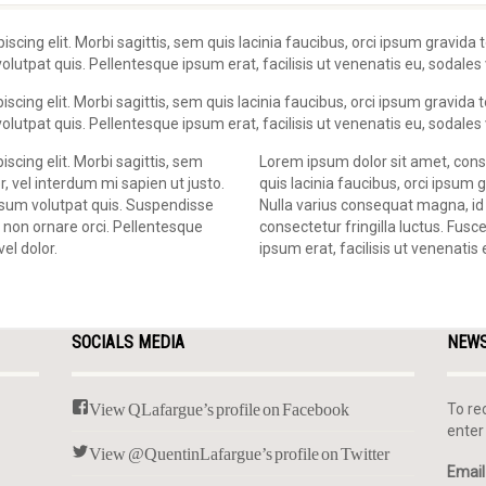
scing elit. Morbi sagittis, sem quis lacinia faucibus, orci ipsum gravida t
utpat quis. Pellentesque ipsum erat, facilisis ut venenatis eu, sodales v
cing elit. Morbi sagittis, sem quis lacinia faucibus, orci ipsum gravida to
utpat quis. Pellentesque ipsum erat, facilisis ut venenatis eu, sodales v
scing elit. Morbi sagittis, sem
Lorem ipsum dolor sit amet, conse
r, vel interdum mi sapien ut justo.
quis lacinia faucibus, orci ipsum g
psum volutpat quis. Suspendisse
Nulla varius consequat magna, id
, non ornare orci. Pellentesque
consectetur fringilla luctus. Fusc
vel dolor.
ipsum erat, facilisis ut venenatis 
SOCIALS MEDIA
NEW
View QLafargue’s profile on Facebook
To re
enter
View @QuentinLafargue’s profile on Twitter
Email