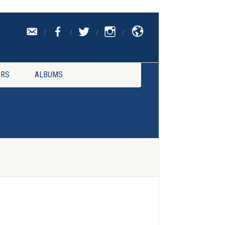
CONTACT
UK
RS
ALBUMS