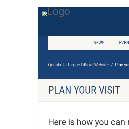
NEWS
EVEN
Quentin Lafargue Official Website
Plan you
PLAN YOUR VISIT
Here is how you can 