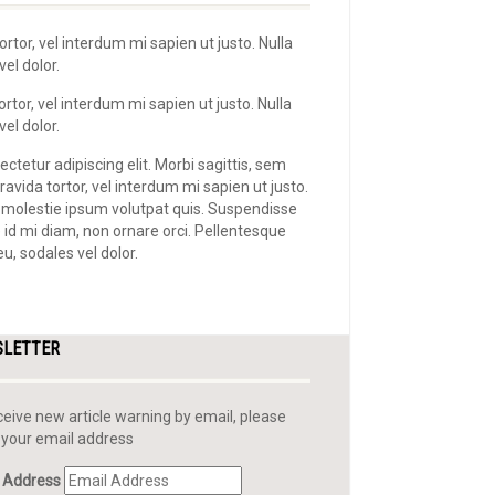
ortor, vel interdum mi sapien ut justo. Nulla
el dolor.
rtor, vel interdum mi sapien ut justo. Nulla
el dolor.
ctetur adipiscing elit. Morbi sagittis, sem
ravida tortor, vel interdum mi sapien ut justo.
 molestie ipsum volutpat quis. Suspendisse
e id mi diam, non ornare orci. Pellentesque
eu, sodales vel dolor.
SLETTER
ceive new article warning by email, please
 your email address
 Address