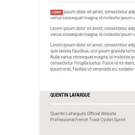
ipsum dolor sit amet, consectetur adipi
Lorem
varius consequat magna, id molestie ipsum vol
Lorem ipsum dolor sit amet, consectetur adipis
varius consequat magna, id molestie ipsum vol
Lorem ipsum dolor sit amet, consectetur adipi
quis lacinia faucibus, orci ipsum gravida torto
Nulla varius consequat magna, id molestie i
consectetur fringilla luctus. Fusce id mi diam
ipsum erat, facilisis ut venenatis eu, sodales 
QUENTIN LAFARGUE
Quentin Lafargue’s Official Website
Professional French Track Cyclist Sprint