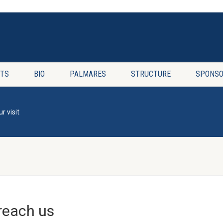
TS
BIO
PALMARES
STRUCTURE
SPONSO
r visit
reach us