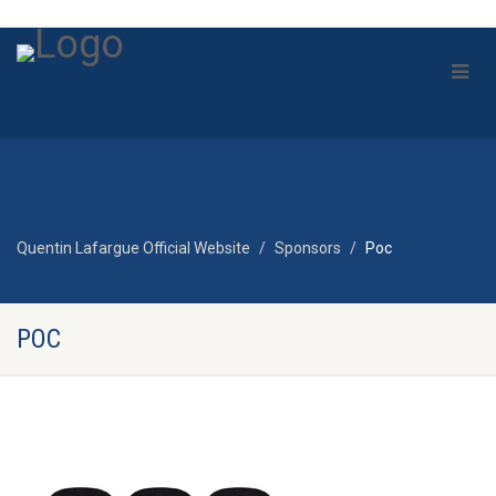
Quentin Lafargue Official Website
Sponsors
Poc
POC