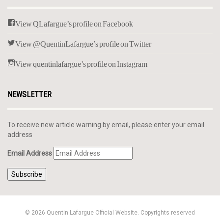
View QLafargue’s profile on Facebook
View @QuentinLafargue’s profile on Twitter
View quentinlafargue’s profile on Instagram
NEWSLETTER
To receive new article warning by email, please enter your email
address
Email Address
Subscribe
© 2026 Quentin Lafargue Official Website. Copyrights reserved