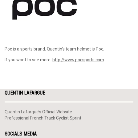
Poc is a sports brand. Quentin’s team helmet is Poc.
If you want to see more:
http://www.pocsports.com
QUENTIN LAFARGUE
Quentin Lafargue’s Official Website
Professional French Track Cyclist Sprint
SOCIALS MEDIA