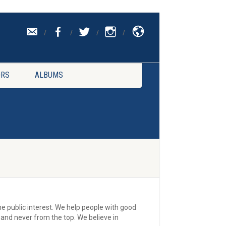
CONTACT
UK
RS
ALBUMS
the public interest. We help people with good
and never from the top. We believe in