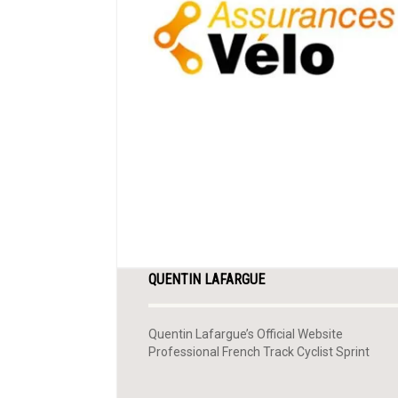
QUENTIN LAFARGUE
Quentin Lafargue’s Official Website
Professional French Track Cyclist Sprint