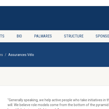
TS
BIO
PALMARES
STRUCTURE
SPONSO
rs
Assurances Vélo
"Generally speaking, we help active people who take initiatives in 
will. We believe role models come from the bottom of the pyramid 