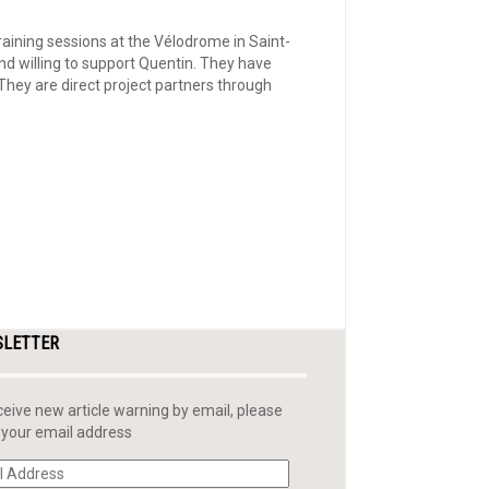
aining sessions at the Vélodrome in Saint-
nd willing to support Quentin. They have
hey are direct project partners through
SLETTER
ceive new article warning by email, please
 your email address