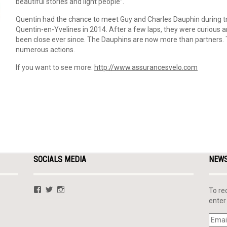
beautiful stories and light people”.
Quentin had the chance to meet Guy and Charles Dauphin during tr
Quentin-en-Yvelines in 2014. After a few laps, they were curious a
been close ever since. The Dauphins are now more than partners. T
numerous actions.
If you want to see more:
http://www.assurancesvelo.com
SOCIALS MEDIA
NEW
View
View
View
To re
QLafargue’s
@QuentinLafargue’s
quentinlafargue’s
enter
profile
profile
profile
on
on
on
Email
Facebook
Twitter
Instagram