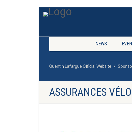
NEWS
EVEN
Quentin Lafargue Official Website
Sponso
ASSURANCES VÉLO