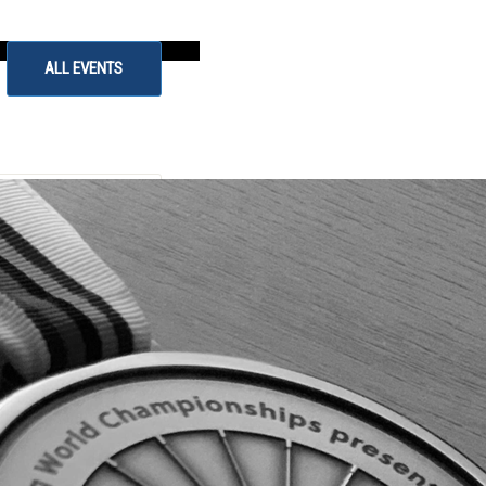
ALL EVENTS