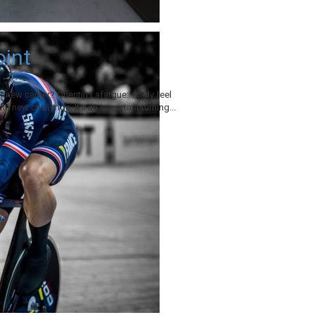
oint
 new career? Quentin Lafargue: I truly feel
he new challenge. It’s an important turning...