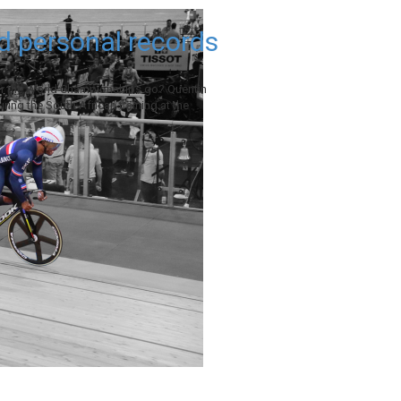
d personal records
or the World Championships go? Quentin
During the South African training at the