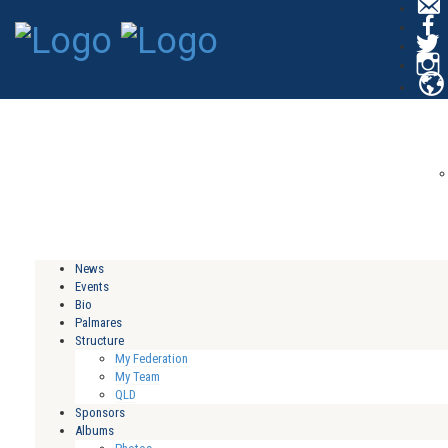
C
News
Events
Bio
Palmares
Structure
My Federation
My Team
QLD
Sponsors
Albums