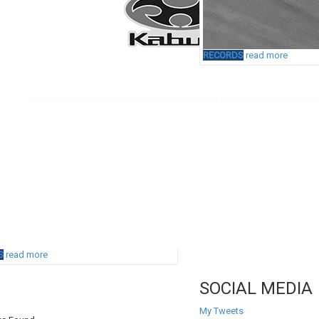
RECORDS
read more
S
read more
SOCIAL MEDIA
My Tweets