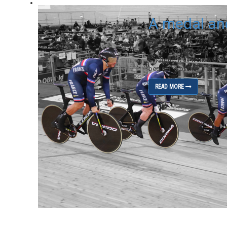
A medal an
on March 9, 2020
How did the preparation f
Lafargue: It all went well. 
beginning of the...
READ MORE