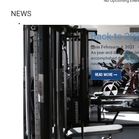
No Upcoming Even
NEWS
Back to 20
on February 4, 2021
As year-end draws near, le
accomplished during this 
never known such an...
READ MORE