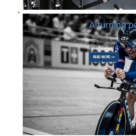
A turning p
on October 12, 2020
How do you feel about your
great! I’m very happy with t
READ MORE