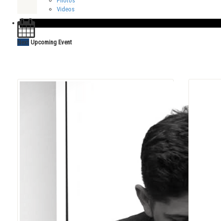
Photos
Videos
Next
Upcoming Event