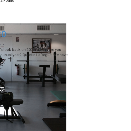
ts Found
20
t’s look back on 2020. What have you
unusual year? Quentin Lafargue: We have