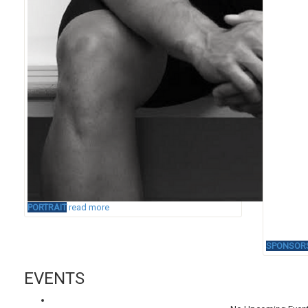
PORTRAIT
read more
SPONSOR
EVENTS