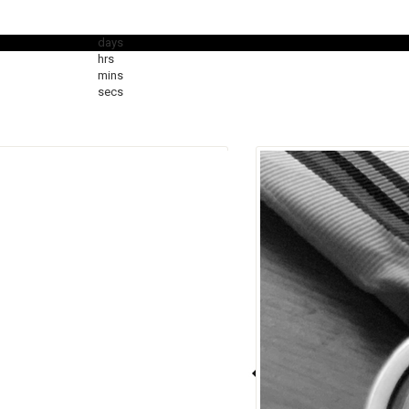
days
hrs
mins
secs