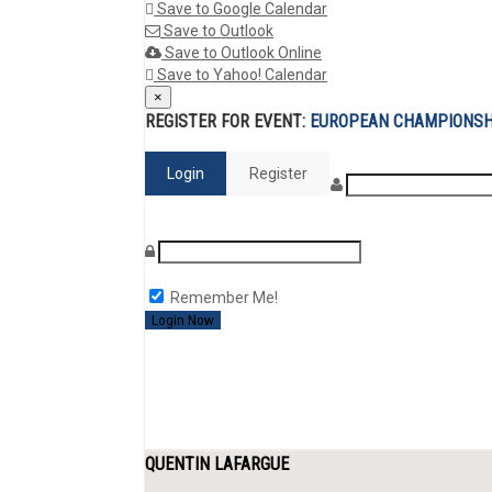
Save to Google Calendar
Save to Outlook
Save to Outlook Online
Save to Yahoo! Calendar
×
REGISTER FOR EVENT:
EUROPEAN CHAMPIONSH
Login
Register
Remember Me!
QUENTIN LAFARGUE