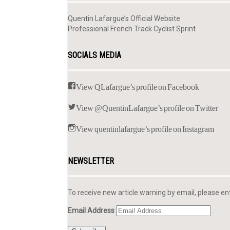
Quentin Lafargue’s Official Website
Professional French Track Cyclist Sprint
SOCIALS MEDIA
View QLafargue’s profile on Facebook
View @QuentinLafargue’s profile on Twitter
View quentinlafargue’s profile on Instagram
NEWSLETTER
To receive new article warning by email, please en
Email Address