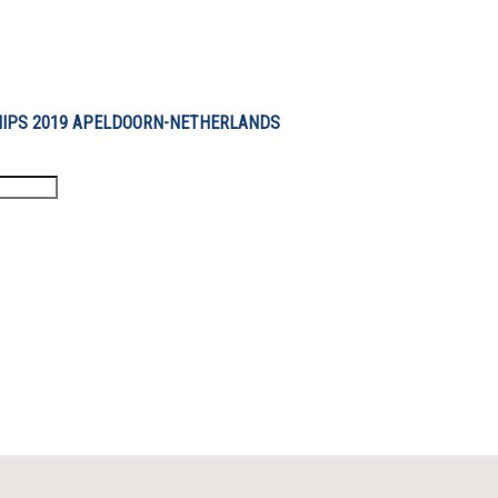
IPS 2019 APELDOORN-NETHERLANDS