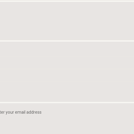
ter your email address