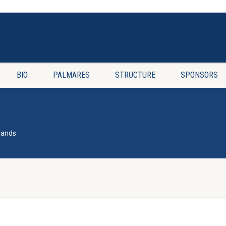
BIO
PALMARES
STRUCTURE
SPONSORS
lands