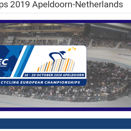
s 2019 Apeldoorn-Netherlands