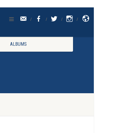
CONTACT
UK
ALBUMS