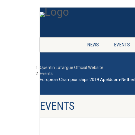
NEWS
EVENTS
Quentin Lafargue Official Website
Events
European Championships 2019 Apeldoorn-Nether
EVENTS