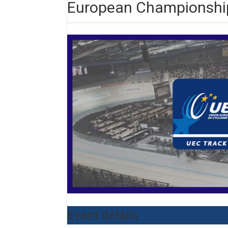
European Championship
Event details