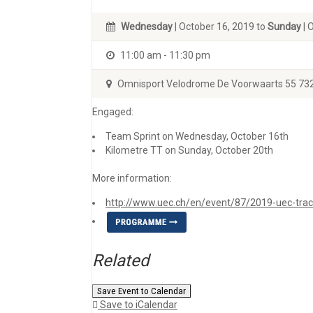
Wednesday
| October 16, 2019 to
Sunday
| 
11:00 am - 11:30 pm
Omnisport Velodrome De Voorwaarts 55 73
Engaged:
Team Sprint on Wednesday, October 16th
Kilometre TT on Sunday, October 20th
More information:
http://www.uec.ch/en/event/87/2019-uec-trac
Related
Save Event to Calendar
Save to iCalendar