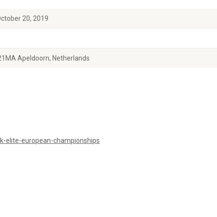
October 20, 2019
21MA Apeldoorn, Netherlands
k-elite-european-championships