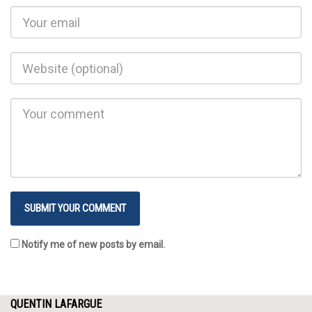
Notify me of new posts by email.
QUENTIN LAFARGUE