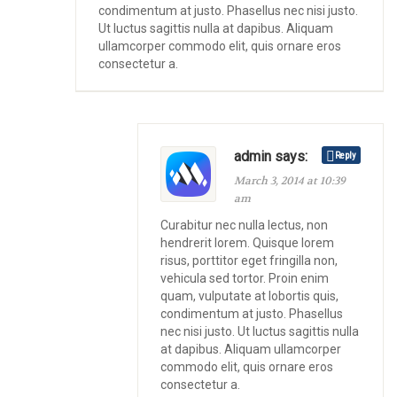
condimentum at justo. Phasellus nec nisi justo.
Ut luctus sagittis nulla at dapibus. Aliquam
ullamcorper commodo elit, quis ornare eros
consectetur a.
admin says:
Reply
March 3, 2014 at 10:39
am
Curabitur nec nulla lectus, non
hendrerit lorem. Quisque lorem
risus, porttitor eget fringilla non,
vehicula sed tortor. Proin enim
quam, vulputate at lobortis quis,
condimentum at justo. Phasellus
nec nisi justo. Ut luctus sagittis nulla
at dapibus. Aliquam ullamcorper
commodo elit, quis ornare eros
consectetur a.