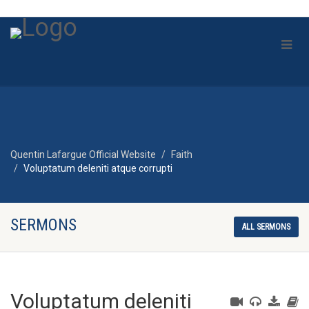
Quentin Lafargue Official Website
Faith
Voluptatum deleniti atque corrupti
SERMONS
ALL SERMONS
Voluptatum deleniti