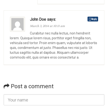
John Doe says:
Reply
March 3, 2014 at 10:11 am
Curabitur nec nulla lectus, non hendrerit
lorem. Quisque lorem risus, porttitor eget fringilla non,
vehicula sed tortor. Proin enim quam, vulputate at lobortis
quis, condimentum at justo. Phasellus nec nisi justo. Ut
luctus sagittis nulla at dapibus. Aliquam ullamcorper
commodo elit, quis ornare eros consectetur a.
Post a comment