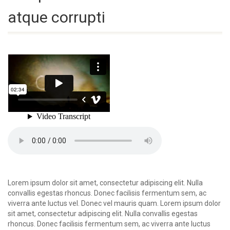
atque corrupti
Lorem ipsum dolor sit amet, consectetur adipiscing elit. Nulla
convallis egestas rhoncus. Donec facilisis fermentum sem, ac
viverra ante luctus vel. Donec vel mauris quam. Lorem ipsum dolor
sit amet, consectetur adipiscing elit. Nulla convallis egestas
rhoncus. Donec facilisis fermentum sem, ac viverra ante luctus