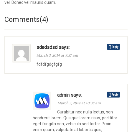
vel. Donec vel mauris quam.
Comments(4)
sdadsdsd says:
Reply
March 3, 2014 at 9:37 am
fdfdfgdgfgfg
admin says:
Reply
March 3, 2014 at 10:38 am
Curabitur nec nulla lectus, non
hendrerit lorem. Quisque lorem risus, porttitor
eget fringilla non, vehicula sed tortor. Proin
enim quam, vulputate at lobortis quis,