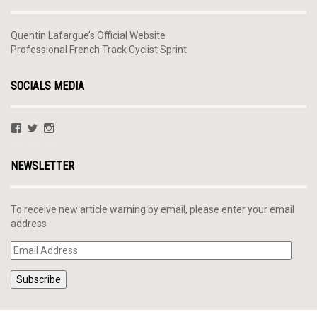
Quentin Lafargue’s Official Website
Professional French Track Cyclist Sprint
SOCIALS MEDIA
View
View
View
QLafargue’s
@QuentinLafargue’s
quentinlafargue’s
profile
profile
profile
on
on
on
NEWSLETTER
Facebook
Twitter
Instagram
To receive new article warning by email, please enter your email
address
Email
Address
Subscribe